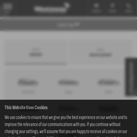
Email Us
Find Us
Call Us
MENU
Explore Page
Search by
Search by
bodystyle
advance payment
Virtual Appointment
Hatchback
Coupe
Saloon
This Website Uses Cookies
We use cookies to ensure that we give you the best experience on our website and to
Convertible
Estate
MPV
improve the relevance of our communications with you. If you continue without
changing your settings, we'll assume that you are happy to receive all cookies on our