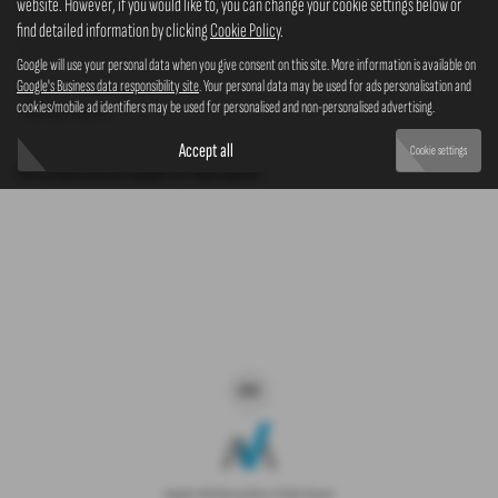
website. However, if you would like to, you can change your cookie settings below or
4x4
find detailed information by clicking
Cookie Policy
.
Google will use your personal data when you give consent on this site. More information is available on
Google's Business data responsibility site
. Your personal data may be used for ads personalisation and
cookies/mobile ad identifiers may be used for personalised and non-personalised advertising.
Clear Search
Accept all
Cookie settings
Sorry there are no results for that search.
Copyright © 2026 Westaway Motors. All Rights Reserved.