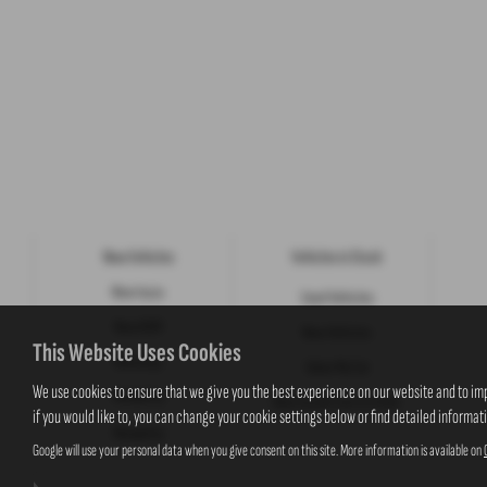
New Vehicles
Vehicles in Stock
New Isuzu
Used Vehicles
New KGM
New Vehicles
This Website Uses Cookies
New Jeep
Value My Car
We use cookies to ensure that we give you the best experience on our website and to im
Motability
New Suzuki Cars to Order
if you would like to, you can change your cookie settings below or find detailed informat
Motability
Google will use your personal data when you give consent on this site. More information is available on