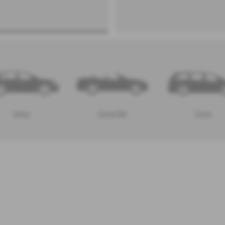
Saloon
Convertible
Estate