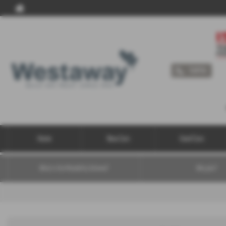
Call Us
Home
New Cars
Used Cars
What is the Motability Scheme?
Why join?