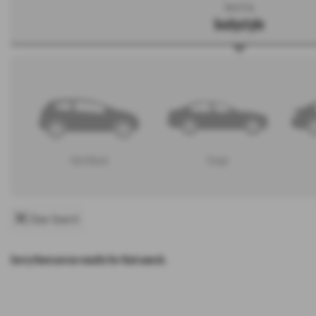
Search by
bodystyle
Hatchback
Coupe
Clear Search
Sorry there are no results for that search.