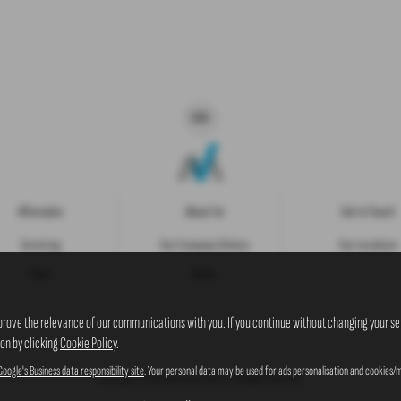
Aftersales
About Us
Get in Touch
Servicing
Our Company History
Our Locations
Parts
News
prove the relevance of our communications with you. If you continue without changing your set
ion by clicking
Cookie Policy
.
Google's Business data responsibility site
. Your personal data may be used for ads personalisation and cookies/m
Copyright © 2026 Westaway Motors. All Rights Reserved.
VAT Number
- 198 6449 41 |
Company Number
- 00845122 |
FCA Number
- 684353