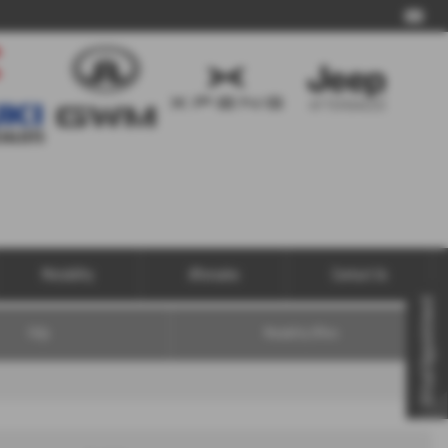
Call Us
Motability
Aftersales
Contact Us
Virtual Appointment
FAQs
Motability Offers