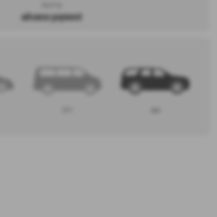
Search by
advance payment
MPV
4x4