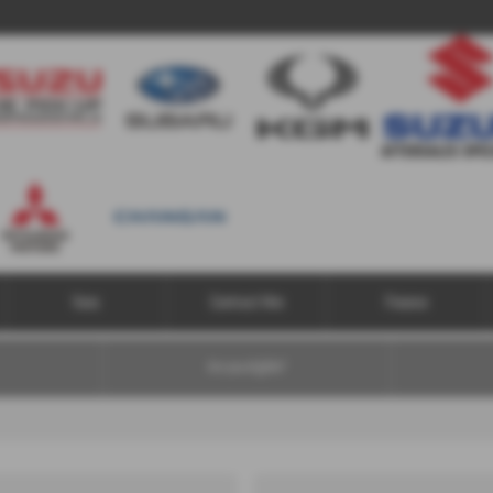
Vans
Contract Hire
Finance
Are you eligible?