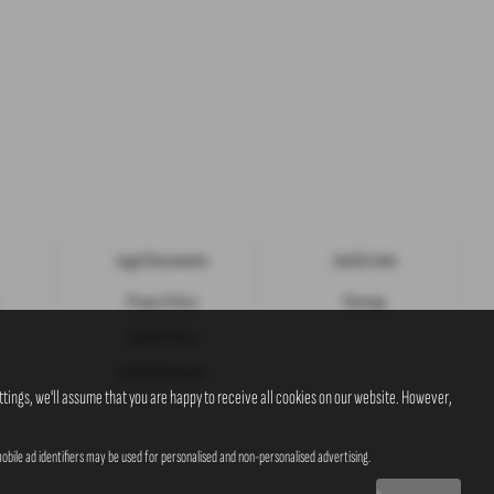
Legal Documents
Useful Links
Privacy Policy
Sitemap
Cookie Policy
Initial Disclosure
tings, we'll assume that you are happy to receive all cookies on our website. However,
obile ad identifiers may be used for personalised and non-personalised advertising.