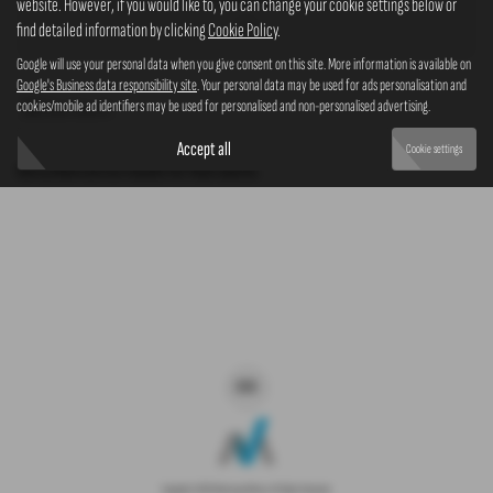
website. However, if you would like to, you can change your cookie settings below or
4x4
find detailed information by clicking
Cookie Policy
.
Google will use your personal data when you give consent on this site. More information is available on
Google's Business data responsibility site
. Your personal data may be used for ads personalisation and
cookies/mobile ad identifiers may be used for personalised and non-personalised advertising.
Clear Search
Accept all
Cookie settings
Sorry there are no results for that search.
Copyright © 2026 Westaway Motors. All Rights Reserved.