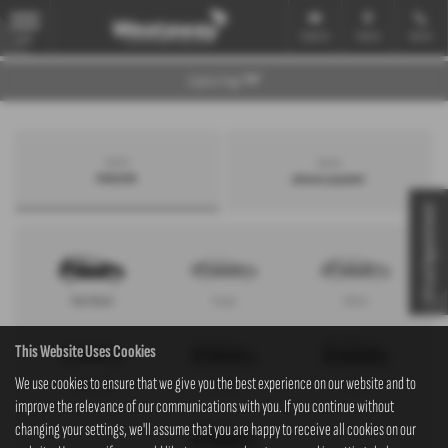
Email Us
Find Us
Call Us
MENU
Explore Page
Search by
Search by
bodystyle
advance payment
Virtual Appointment
Hatchback
Coupe
Saloon
This Website Uses Cookies
We use cookies to ensure that we give you the best experience on our website and to
Convertible
Estate
MPV
improve the relevance of our communications with you. If you continue without
changing your settings, we'll assume that you are happy to receive all cookies on our