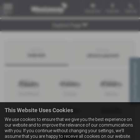
Email Us
Find Us
Call Us
MENU
Explore Page
Search by
Search by
bodystyle
advance payment
Virtual Appointment
Hatchback
Coupe
Saloon
This Website Uses Cookies
We use cookies to ensure that we give you the best experience on
Convertible
Estate
MPV
our website and to improve the relevance of our communications
with you. If you continue without changing your settings, we'll
assume that you are happy to receive all cookies on our website.