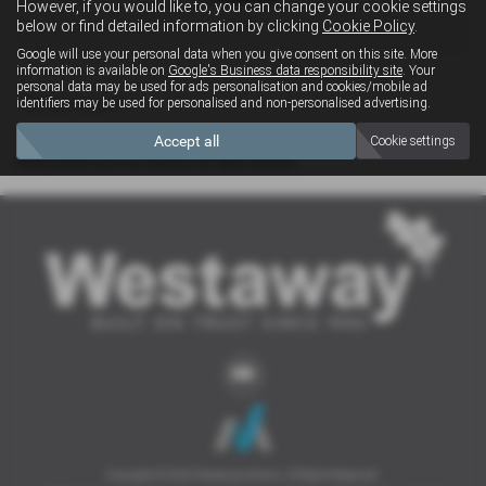
However, if you would like to, you can change your cookie settings
4x4
below or find detailed information by clicking
Cookie Policy
.
Google will use your personal data when you give consent on this site. More
information is available on
Google's Business data responsibility site
. Your
personal data may be used for ads personalisation and cookies/mobile ad
Clear Search
identifiers may be used for personalised and non-personalised advertising.
Accept all
Cookie settings
Sorry there are no results for that search.
Copyright © 2026 Westaway Motors. All Rights Reserved.