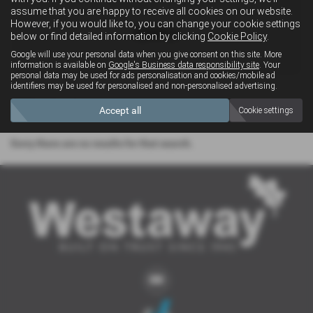
assume that you are happy to receive all cookies on our website.
However, if you would like to, you can change your cookie settings
below or find detailed information by clicking
Cookie Policy
.
4x4
Google will use your personal data when you give consent on this site. More
information is available on
Google's Business data responsibility site
. Your
personal data may be used for ads personalisation and cookies/mobile ad
identifiers may be used for personalised and non-personalised advertising.
Clear Search
Accept all
Cookie settings
Sorry there are no results for that search.