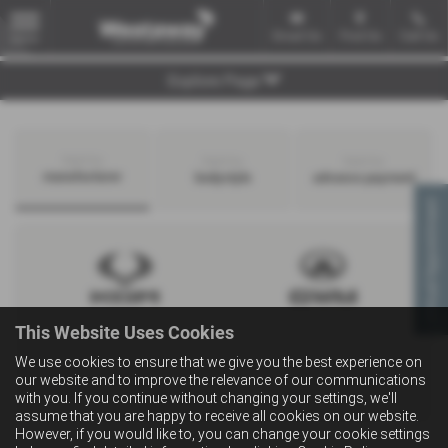
Email Us
Find Us
Call Us
MENU
Explore Page
Search by
Search by
Search by
manufacturer
bodystyle
advance payment
Virtual Appointment
This Website Uses Cookies
We use cookies to ensure that we give you the best experience on
our website and to improve the relevance of our communications
with you. If you continue without changing your settings, we'll
assume that you are happy to receive all cookies on our website.
However, if you would like to, you can change your cookie settings