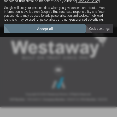
below or find detailed information by clicking
Cookie Policy
.
Clear Search
Google will use your personal data when you give consent on this site. More
information is available on
Google's Business data responsibility site
. Your
personal data may be used for ads personalisation and cookies/mobile ad
Sorry there are no results for that search.
identifiers may be used for personalised and non-personalised advertising.
Accept all
Cookie settings
Copyright © 2026 Westaway Motors. All Rights Reserved.
VAT Number
- 198 6449 41 |
Company Number
- 00845122 |
FCA Number
- 684353