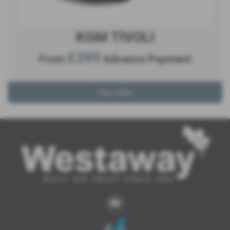
KGM TIVOLI
£399
From
Advance Payment
View Offer