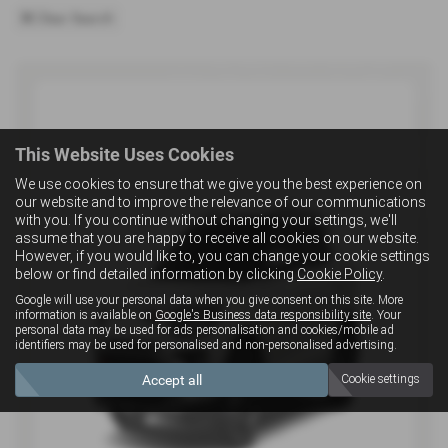
Clear Search
This Website Uses Cookies
We use cookies to ensure that we give you the best experience on
our website and to improve the relevance of our communications
with you. If you continue without changing your settings, we'll
assume that you are happy to receive all cookies on our website.
However, if you would like to, you can change your cookie settings
below or find detailed information by clicking
Cookie Policy
.
Google will use your personal data when you give consent on this site. More
information is available on
Google's Business data responsibility site
. Your
personal data may be used for ads personalisation and cookies/mobile ad
identifiers may be used for personalised and non-personalised advertising.
Accept all
Cookie settings