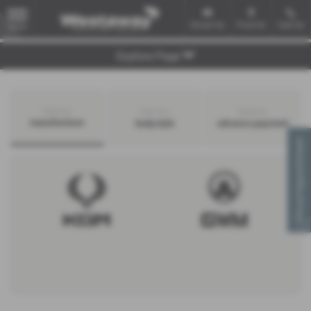
Email Us
Find Us
Call Us
MENU
Explore Page
Search by
Search by
Search by
manufacturer
bodystyle
advance payment
Virtual Appointment