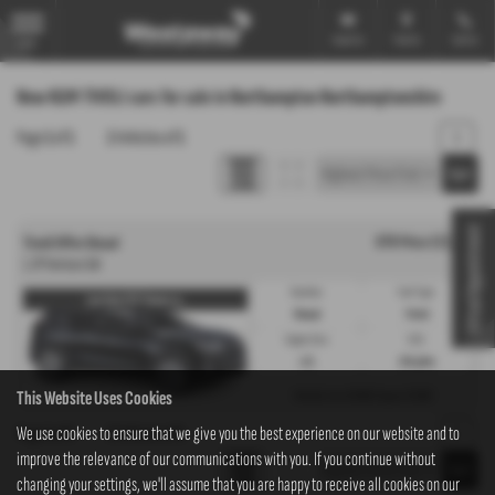
Email Us
Find Us
Call Us
MENU
New KGM TIVOLI cars for sale in Northampton Northamptonshire
Page
1
of
1
1
Vehicles of
1
1
Virtual Appointment
OTR Price £17,345
Tivoli Offer Diesel
1.2P Ventura 5dr
Gearbox:
Fuel Type:
Low Rate PCP Finance w...
Manual
Petrol
Engine Size:
CO2:
1.2L
158 g/km
This Website Uses Cookies
£249
£249
Monthly from
| Deposit
Page
We use cookies to ensure that we give you the best experience on our website and to
1
of
1
1
Vehicles of
1
1
improve the relevance of our communications with you. If you continue without
changing your settings, we'll assume that you are happy to receive all cookies on our