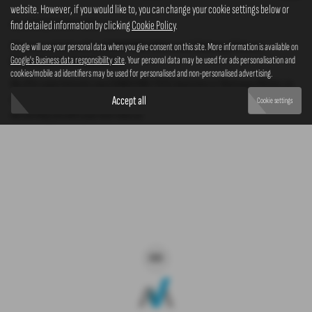
website. However, if you would like to, you can change your cookie settings below or
New SSANGYONG TIVOLI cars
find detailed information by clicking
Cookie Policy
.
Here is our selection of new SSANGYONG TIVOLI cars at Westaway Motors in
Google will use your personal data when you give consent on this site. More information is available on
Google's Business data responsibility site
. Your personal data may be used for ads personalisation and
Northampton Northamptonshire.
cookies/mobile ad identifiers may be used for personalised and non-personalised advertising.
We offer some fantastic new SSANGYONG TIVOLI deals here at Westaway Motors, so
why not come down to our showroom in Northampton Northamptonshire to see how
Accept all
Cookie settings
we can help you with your next new car.