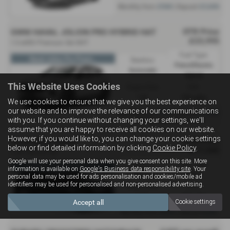
£568
£3,606
Monthly from
| Deposit
OTR Price
GWM HAVAL JOLION PRO HYBRID HATCHBACK
£23,995
1.5 eHEV Premium 5dr DHT
Fuel Type:
Haval Jolion Pro Premi...
Gearbox:
Petrol/Electric
Automatic
Hybrid
This Website Uses Cookies
Engine Size:
CO2:
1.5L
133 g/km
We use cookies to ensure that we give you the best experience on
our website and to improve the relevance of our communications
£279
£5,585
Monthly from
| Deposit
with you. If you continue without changing your settings, we'll
6.9%
| APR Representative
assume that you are happy to receive all cookies on our website.
However, if you would like to, you can change your cookie settings
OTR Price
Tivoli Offer Diesel
below or find detailed information by clicking
Cookie Policy
.
£17,345
1.2P Ventura 5dr
Google will use your personal data when you give consent on this site. More
Gearbox:
Fuel Type:
Low Rate PCP Finance w...
information is available on
Google's Business data responsibility site
. Your
Manual
Petrol
personal data may be used for ads personalisation and cookies/mobile ad
identifiers may be used for personalised and non-personalised advertising.
Engine Size:
CO2:
1.2L
158 g/km
Accept all
Cookie settings
£249
£249
Monthly from
| Deposit