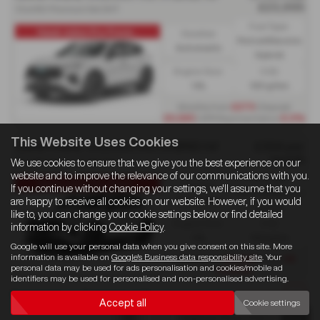
£23,995
1.5 eHEV Premium 5dr DHT
Fuel Type:
Haval Jolion Pro Premi...
Gearbox:
Petrol/Electric
Automatic
Hybrid
Engine Size:
CO2:
1.5L
133 g/km
Monthly from
£279
| Deposit
£5,585
| APR Representative
6.9%
This Website Uses Cookies
GWM HAVAL JOLION PRO HYBRID HATCHBACK
£356 per
month
1.5 eHEV Premium 5dr DHT
We use cookies to ensure that we give you the best experience on our
website and to improve the relevance of our communications with you.
Fuel Type:
Haval Jolion Pro Haval...
Gearbox:
If you continue without changing your settings, we'll assume that you
Petrol/Electric
Automatic
are happy to receive all cookies on our website. However, if you would
Hybrid
like to, you can change your cookie settings below or find detailed
Engine Size:
CO2:
information by clicking
Cookie Policy
.
1.5L
133 g/km
Google will use your personal data when you give consent on this site. More
information is available on
Google's Business data responsibility site
. Your
Initial Rental
£3,204
| Term
36
personal data may be used for ads personalisation and cookies/mobile ad
months
identifiers may be used for personalised and non-personalised advertising.
Page
1
of
1
3
Vehicles of
3
1
Accept all
Cookie settings