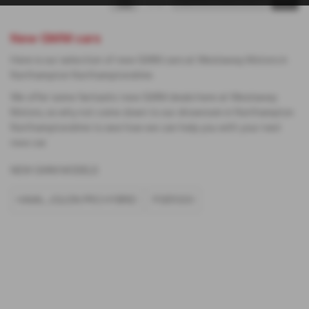
New GWM cars
Here is our selection of new GWM cars at Westaway Motors in
Northampton Northamptonshire.
We offer some fantastic new GWM deals here at Westaway
Motors, so why not come down to our showroom in Northampton
Northamptonshire to see how we can help you with your next
new car.
NEW GWM MODELS
HAVAL JOLION PRO HYBRID
POER300