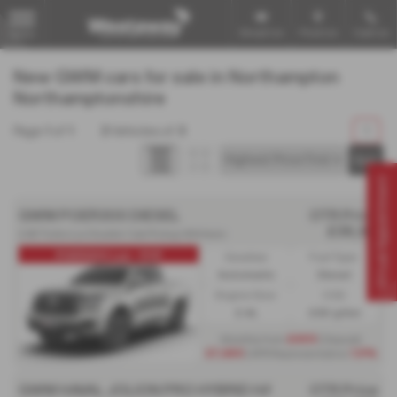
Email Us
Find Us
Call Us
MENU
New GWM cars for sale in Northampton
Northamptonshire
Page
1
of
1
3
Vehicles of
3
1
Virtual Appointment
GWM POER300 DIESEL
OTR Price
£38,911
2.4D Turbo Lux Double Cab Pickup 4X4 Auto
POER300 Lux - PCP
Gearbox:
Fuel Type:
Automatic
Diesel
Engine Size:
CO2:
2.4L
230 g/km
Monthly from
£499
| Deposit
£7,465
| APR Representative
1.9%
GWM HAVAL JOLION PRO HYBRID HATCHBACK
OTR Price