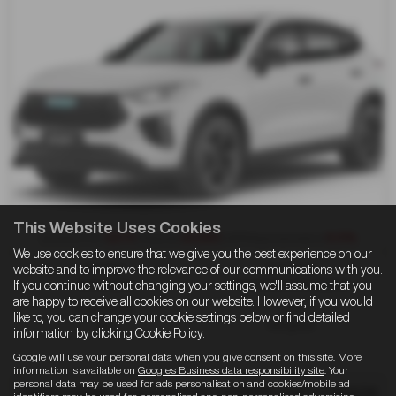
This Website Uses Cookies
Monthly from
£279
| Deposit
£5,585
| APR Representative
6.9%
We use cookies to ensure that we give you the best experience on our
Gearbox:
Fuel Type:
website and to improve the relevance of our communications with you.
Automatic
Petrol/Electric Hybrid
If you continue without changing your settings, we'll assume that you
are happy to receive all cookies on our website. However, if you would
Engine Size:
CO2:
like to, you can change your cookie settings below or find detailed
1.5L
133 g/km
information by clicking
Cookie Policy
.
Google will use your personal data when you give consent on this site. More
information is available on
Google's Business data responsibility site
. Your
personal data may be used for ads personalisation and cookies/mobile ad
GWM HAVAL JOLION PRO HYBRID HATCHBACK