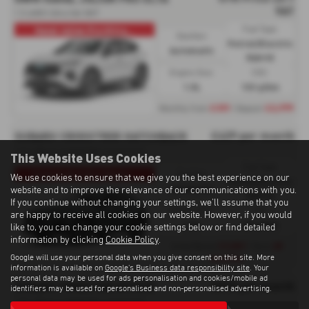
VAT
1.5 eHEV Ultra 5dr DHT
Haval Jolion Pro Ultra...
Fuel Type:
Gearbox:
Petrol/Electric
Automatic
Hybrid
Engine Size:
CO2:
1.5L
133 g/km
£331
£2,979
Monthly from
| Deposit
£429 per month
SUBARU CROSSTREK HATCHBACK
2.0i e Boxer Limited 5dr Lineartronic
This Website Uses Cookies
Fuel Type:
Crosstrek 2.0i e-Boxer...
Gearbox:
We use cookies to ensure that we give you the best experience on our
Petrol/Electric
Automatic
website and to improve the relevance of our communications with you.
Hybrid
If you continue without changing your settings, we'll assume that you
Engine Size:
CO2:
are happy to receive all cookies on our website. However, if you would
2.0L
174 g/km
like to, you can change your cookie settings below or find detailed
information by clicking
Cookie Policy
.
£3,861
48
Initial Rental
| Term
months
Google will use your personal data when you give consent on this site. More
information is available on
Google's Business data responsibility site
. Your
personal data may be used for ads personalisation and cookies/mobile ad
£515 per month
SUBARU FORESTER ESTATE
identifiers may be used for personalised and non-personalised advertising.
2.0i e Boxer Limited 5dr Lineartronic