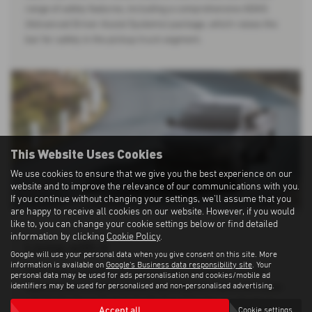
range of safety features, including a comprehensive ADAS
(Advanced Driver Assist Systems) package, which raises the
bar for safety in the pickup truck segment.
This Website Uses Cookies
We use cookies to ensure that we give you the best experience on our
website and to improve the relevance of our communications with you.
If you continue without changing your settings, we'll assume that you
are happy to receive all cookies on our website. However, if you would
like to, you can change your cookie settings below or find detailed
information by clicking
Cookie Policy
.
Living with it
Google will use your personal data when you give consent on this site. More
information is available on
Google's Business data responsibility site
. Your
The D-Max is reliable, strong and safe. It protects you with
personal data may be used for ads personalisation and cookies/mobile ad
identifiers may be used for personalised and non-personalised advertising.
features like Forward Collision Warning and makes work safer
with Trailer Sway Control. It will also cruise for you thanks to
Accept all
Cookie settings