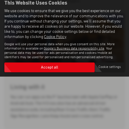
This Website Uses Cookies
standard with space for five passengers.
We use cookies to ensure that we give you the best experience on our
website and to improve the relevance of our communications with you.
If you continue without changing your settings, we'll assume that you
are happy to receive all cookies on our website. However, if you would
like to, you can change your cookie settings below or find detailed
information by clicking
Cookie Policy
.
Google will use your personal data when you give consent on this site. More
information is available on
Google's Business data responsibility site
. Your
personal data may be used for ads personalisation and cookies/mobile ad
identifiers may be used for personalised and non-personalised advertising.
Accept all
Cookie settings
Living with it
You can run apps on the 9” touchscreen with Apple CarPlay or
Android Auto. The V-Cross also has an advanced driver
assistance suite, including Rear Cross Traffic Alert, Traffic
Sign Recognition, Lane Keep Assist and cruise control.