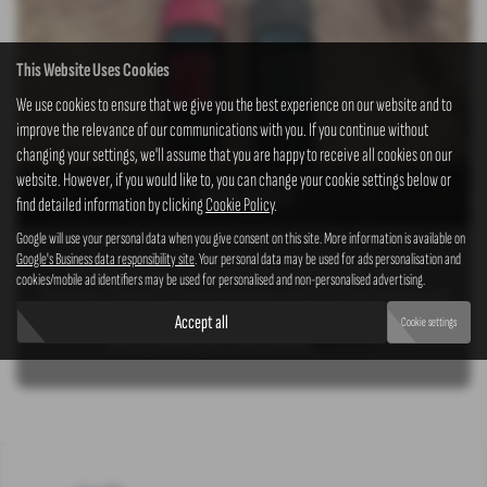
This Website Uses Cookies
We use cookies to ensure that we give you the best experience on our website and to
improve the relevance of our communications with you. If you continue without
changing your settings, we'll assume that you are happy to receive all cookies on our
website. However, if you would like to, you can change your cookie settings below or
LIVING WITH IT
find detailed information by clicking
Cookie Policy
.
Google will use your personal data when you give consent on this site. More information is available on
Google's Business data responsibility site
. Your personal data may be used for ads personalisation and
The Musso Saracen+ commands attention with its larger-than-life
cookies/mobile ad identifiers may be used for personalised and non-personalised advertising.
dimensions, offering an extended wheelbase, an extra 200kg of payload, and
boasting the biggest load bed by volume on the road, measuring at 1.61
Accept all
Cookie settings
meters, providing practicality without
Read More …