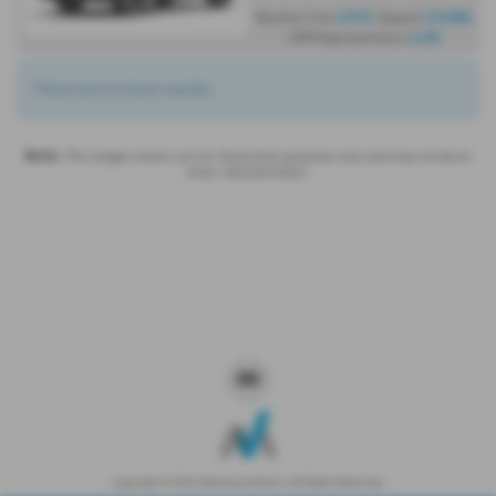
£319
£9,584
Monthly from
| Deposit
4.6%
| APR Representative
There are no more results.
Note:
The images shown are for illustration purposes only and may not be an
exact representation.
Copyright © 2026 Westaway Motors. All Rights Reserved.