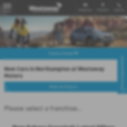
Email Us
Find Us
Call Us
MENU
Explore Model
Virtual Appointment
New Cars in Northampton at Westaway
Motors
Make an Enquiry
Please select a franchise...