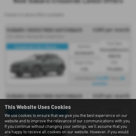
New Subaru Crosstrek Latest Offers
Contact us about offers available
£455 per month
SUBARU CROSSTREK HATCHBACK
2.0i e Boxer Touring 5dr Lineartronic
Fuel Type:
Crosstrek 2.0i e-Boxer...
Gearbox:
Petrol/Electric
Automatic
Hybrid
Engine Size:
CO2:
2.0L
174 g/km
£4,095
48
Initial Rental
| Term
months
£429 per month
SUBARU CROSSTREK HATCHBACK
2.0i e Boxer Limited 5dr Lineartronic
This Website Uses Cookies
Fuel Type:
Crosstrek 2.0i e-Boxer...
Gearbox:
We use cookies to ensure that we give you the best experience on our
Petrol/Electric
Automatic
website and to improve the relevance of our communications with you.
Hybrid
If you continue without changing your settings, we'll assume that you
Engine Size:
CO2:
are happy to receive all cookies on our website. However, if you would
2.0L
174 g/km