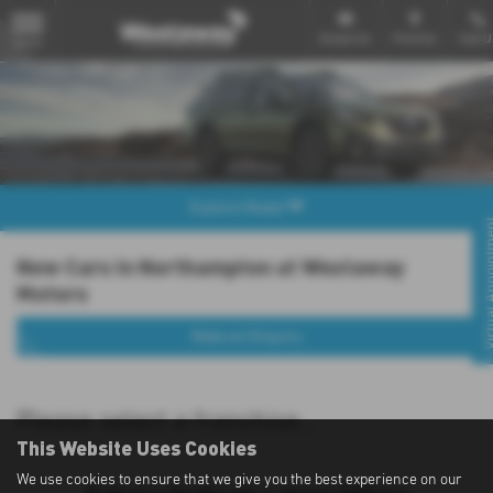
Email Us
Find Us
Call U
MENU
Explore Model
Virtual Appo
New Cars in Northampton at Westaway
Motors
Make an Enquiry
Please select a franchise...
This Website Uses Cookies
We use cookies to ensure that we give you the best experience on our