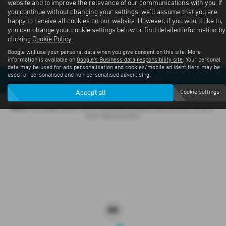
Subaru Outback Latest Offers
website and to improve the relevance of our communications with you. If
you continue without changing your settings, we'll assume that you are
happy to receive all cookies on our website. However, if you would like to,
Contact us about offers available
you can change your cookie settings below or find detailed information by
clicking
Cookie Policy
.
Google will use your personal data when you give consent on this site. More
Sorry no offers were found for this vehicle
information is available on
Google's Business data responsibility site
. Your personal
data may be used for ads personalisation and cookies/mobile ad identifiers may be
used for personalised and non-personalised advertising.
Enquire about this vehicle
Accept all
Cookie settings
Note:
The images shown are for illustration purposes only and may not be an
exact representation.