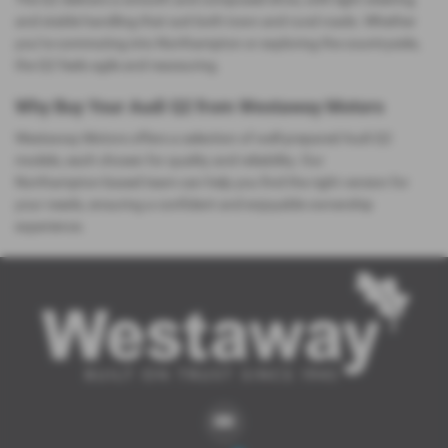
and stable handling that suit both town and rural roads. Whether
you’re commuting into Northampton or exploring the countryside,
the Q2 feels agile and reassuring.
Why Buy Your Audi Q2 from Westaway Motors
Westaway Motors offers a selection of well‑prepared Audi Q2
models, each chosen for quality and reliability. Our
Northampton‑based team can help you find the right version for
your needs, ensuring a confident and enjoyable ownership
experience.