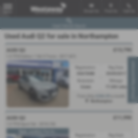
Email Us
Find Us
Call Us
MENU
Used Vehicle Search
Used Audi Q2 for sale in Northampton
£13,790
AUDI Q2
1.4 TFSI Edition 1 5dr S Tronic - 2017 (67)
Virtual Appointment
Registration:
Reg Date:
KX67XHM
09/09/2017
Bodystyle:
Mileage:
Estate
77,500 miles
£266.09
From Only
a month
Northampton
£11,990
AUDI Q2
1.0 TFSI Sport 5dr - 2018 (18)
Style, comfort, Fun to...
Registration:
Reg Date: