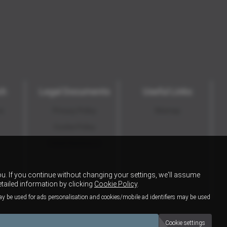
ch
Legal Documents
Useful Links
ns
Privacy Policy
Sitemap
Cookie Policy
Initial Disclosure
u. If you continue without changing your settings, we'll assume
etailed information by clicking
Cookie Policy
.
ay be used for ads personalisation and cookies/mobile ad identifiers may be used
Cookie settings