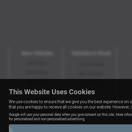
New Vehicles
Vehicles in Stock
New Isuzu
Used Vehicles
New Subaru
New Vehicles
New KGM
Value My Car
This Website Uses Cookies
New GWM
New XPENG
We use cookies to ensure that we give you the best experience on 
that you are happy to receive all cookies on our website. However, 
Motability
Google will use your personal data when you give consent on this site. More infor
for personalised and non-personalised advertising.