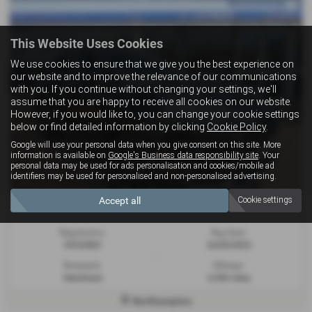
This Website Uses Cookies
We use cookies to ensure that we give you the best experience on
our website and to improve the relevance of our communications
with you. If you continue without changing your settings, we'll
assume that you are happy to receive all cookies on our website.
However, if you would like to, you can change your cookie settings
below or find detailed information by clicking
Cookie Policy
.
Google will use your personal data when you give consent on this site. More
information is available on
Google's Business data responsibility site
. Your
personal data may be used for ads personalisation and cookies/mobile ad
identifiers may be used for personalised and non-personalised advertising.
£278.45
From Only
a month
Accept all
Cookie settings
Registration:
Reg Date:
GY23ODU
24/03/2023
Bodystyle:
Mileage:
Hatchback
6,500 miles
Northampton