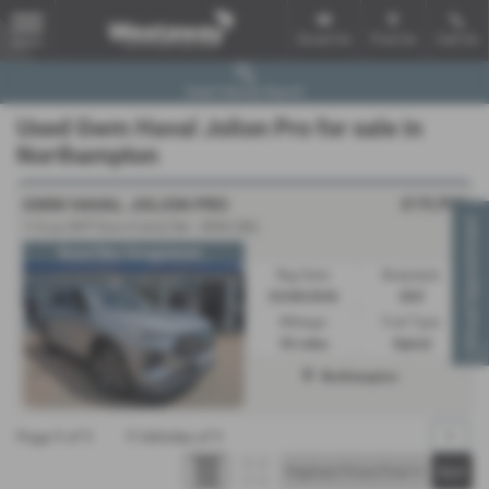
Email Us
Find Us
Call Us
MENU
Used Vehicle Search
Used Gwm Haval Jolion Pro for sale in
Northampton
£19,990
GWM HAVAL JOLION PRO
Virtual Appointment
1.5 Lux DHT Euro 6 (s/s) 5dr - 2026 (26)
Brand New Unregistered...
Reg Date:
Bodystyle:
03/08/2026
SUV
Mileage:
Fuel Type:
30 miles
Hybrid
Northampton
Page
1
of
1
1
Vehicles of
1
1