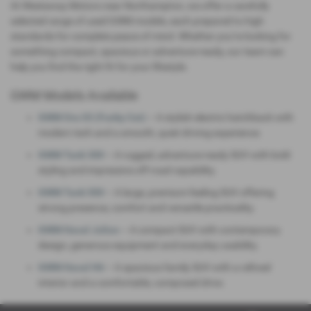
At Westaway Motors near Northampton, we offer a carefully
selected range of used GWM models, each prepared to high
standards for complete peace of mind. Whether you’re looking for
something compact, spacious or adventure‑ready, our team can
help you find the right fit for your lifestyle.
GWM Models Available
GWM Ora 03 (Funky Cat)
– A stylish electric hatchback with
modern tech and a smooth, quiet driving experience.
GWM Tank 300
– A rugged, adventure‑ready SUV with bold
styling and impressive off‑road capability.
GWM Tank 500
– A large, premium‑feeling SUV offering
strong presence, comfort and versatile practicality.
GWM Haval Jolion
– A compact SUV with contemporary
design, generous equipment and everyday usability.
GWM Haval H6
– A spacious family SUV with a refined
interior and a comfortable, composed drive.