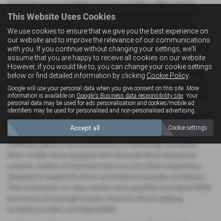
Practicality is one of GWM’s strongest qualities. Wide‑opening
doors, flexible seating and clever storage areas make everyday
This Website Uses Cookies
tasks easier, whether you’re loading shopping in Northampton,
We use cookies to ensure that we give you the best experience on
managing school runs or heading out for a weekend away. The
our website and to improve the relevance of our communications
brand’s SUVs offer particularly versatile interiors, with well‑shaped
with you. If you continue without changing your settings, we'll
assume that you are happy to receive all cookies on our website.
boots and adaptable seating that suit a wide range of needs.
However, if you would like to, you can change your cookie settings
On the road, GWM vehicles deliver a smooth and reassuring drive.
below or find detailed information by clicking
Cookie Policy
.
They feel composed on the motorway, easy to handle in town and
Google will use your personal data when you give consent on this site. More
confident on rural Northamptonshire routes. The quiet cabins and
information is available on
Google's Business data responsibility site
. Your
personal data may be used for ads personalisation and cookies/mobile ad
comfortable ride quality make them well‑suited to both daily
identifiers may be used for personalised and non-personalised advertising.
commuting and longer journeys, offering a level of refinement that
Accept all
Cookie settings
stands out in their class.
GWM also places a strong emphasis on technology and safety.
Many models come equipped with advanced driver‑assistance
systems, modern infotainment features and robust engineering
designed to support the driver and enhance everyday confidence.
This combination of value, comfort and capability has helped GWM
become an increasingly popular choice for drivers seeking
something modern and dependable.