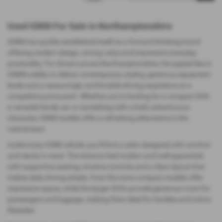
Used GWM For Sale in Northamptonshire
GWM has quickly established itself as a forward‑thinking brand
offering modern design, strong value and impressive everyday
practicality. For drivers across Northamptonshire, the appeal lies in
GWM’s ability to deliver contemporary styling, generous equipment
levels and a reassuringly comfortable driving experience at a
competitive price point. Whether you’re looking for a compact SUV,
a versatile family car or something with a bold, adventurous
character, GWM models offer a refreshing alternative to the
mainstream.
Inside every GWM vehicle, you’ll find a cabin designed with comfort
and clarity in mind. The interiors feel modern and well‑appointed,
with supportive seating, intuitive controls and a clean layout that
makes daily driving simple. Even the more compact models offer
impressive space, while the larger SUVs provide generous room for
passengers and luggage, making them ideal for families and active
lifestyles.