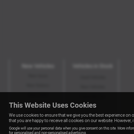
New Vehicles
Vehicles in Stock
New Isuzu
Used Vehicles
New Subaru
New Vehicles
New KGM
Value My Car
This Website Uses Cookies
New GWM
New XPENG
We use cookies to ensure that we give you the best experience on 
that you are happy to receive all cookies on our website. However, 
Motability
Google will use your personal data when you give consent on this site. More infor
for personalised and non-personalised advertising.