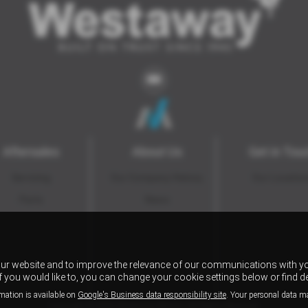
Aftersales
About Us
Get in Tou
Servicing
Our Company History
Our Locatio
Parts
News
our website and to improve the relevance of our communications with yo
if you would like to, you can change your cookie settings below or find d
mation is available on
Google's Business data responsibility site
. Your personal data m
Copyright © 2026 Westaway Motors. All Rights Reserved.