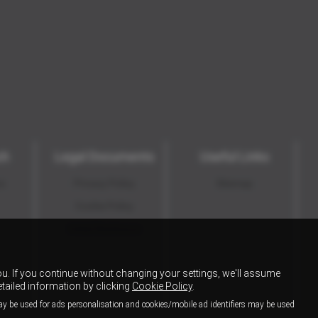
ch
Legal Documents
Useful Links
ns
Privacy Policy
Sitemap
Cookie Policy
Initial Disclosure
u. If you continue without changing your settings, we'll assume
etailed information by clicking
Cookie Policy
.
ay be used for ads personalisation and cookies/mobile ad identifiers may be used