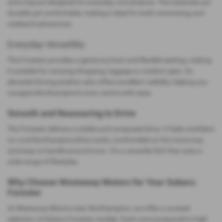
and a layout designed for everyday convenience. The materials are
durable yet comfortable, making it ideal for both commuting and
weekend adventures.
Everyday Versatility
The Forester provides a generous boot and flexible seating, making
it suitable for carrying shopping, luggage or outdoor gear. Its
elevated driving position also offers excellent visibility, helping you
navigate Northampton’s town centre with ease.
Smooth and Reassuring to Drive
The Forester delivers a stable and composed drive. It feels confident
on rural Northamptonshire roads, comfortable on the motorway
and easy to handle around town. It’s a versatile SUV that suits a
wide range of lifestyles.
Why Choose Westaway Motors for Your Subaru
Forester
At Westaway Motors near Northampton, we offer a curated
selection of Subaru Forester models. Each one is prepared to high