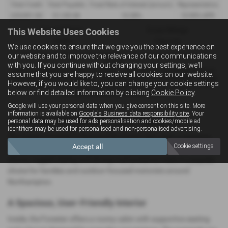
Total Credit
Total Payable
Fixed Rate of Interest (annum)
Representative
£35,991.00
51,109.48
10.38%
10.90% APR
This Website Uses Cookies
Annual Mileage
Excess Mileage
10,000
9.6p/mile
We use cookies to ensure that we give you the best experience on
our website and to improve the relevance of our communications
Included in the final payment shown is an option to purchase fee of
£10.00
.
with you. If you continue without changing your settings, we'll
Options available at the end of a PCP : 1. Buy the car - by paying the Final
assume that you are happy to receive all cookies on our website.
Payment, 2. Hand the car back - this will be subject to the expected mileage
However, if you would like to, you can change your cookie settings
and condition of the car, 3. Part exchange for a new car using any of the
below or find detailed information by clicking
Cookie Policy
.
car’s equity towards your next deposit.
Google will use your personal data when you give consent on this site. More
information is available on
Google's Business data responsibility site
. Your
A Practical SUV with All‑Round Capability
personal data may be used for ads personalisation and cookies/mobile ad
identifiers may be used for personalised and non-personalised advertising.
The Subaru Forester is designed for drivers who want a spacious,
Accept all
Cookie settings
dependable SUV that performs well in all conditions. Its upright
stance, rugged styling and strong road presence make it a popular
choice for families and outdoor‑focused motorists around
Northampton.
A Spacious, User‑Friendly Interior
Inside, the Forester offers a roomy cabin with supportive seating