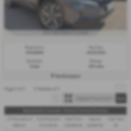
£666.01
From Only
a month
Registration:
Reg Date:
KU26WKW
06/03/2026
Bodystyle:
Mileage:
Estate
450 miles
Northampton
Page
1
of
1
1
Vehicles of
1
1
Representative Example - Personal Contract Purchase
47 Payments of
Final Payment
Cash Price
Deposit
Total Term
£666.01
£15,142.00
£39,990.00
£3,999.00
49