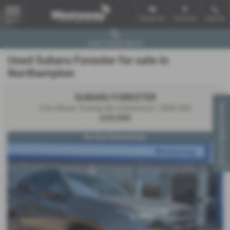
Email Us
Find Us
Call Us
MENU
Used Vehicle Search
Used Subaru Forester for sale in
Northampton
SUBARU FORESTER
Virtual Appointment
2.0i e-Boxer Touring 5dr Lineartronic - 2026 (26)
£39,990
Our Own Demonstrator