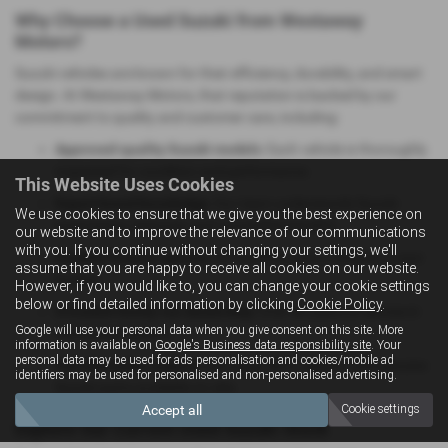
Why Choose a Used Suzuki from Westaway
Motors?
Suzuki vehicles are known for their efficiency, durability, and smart
design. At Westaway Motors, that reputation is backed by our
commitment to quality and customer care, including:
Approved‑quality Suzuki models
: Each vehicle is thoroughly
inspected for condition and performance.
This Website Uses Cookies
Expert brand knowledge
: Our team understands Suzuki
We use cookies to ensure that we give you the best experience on
engineering, features, and ownership benefits.
our website and to improve the relevance of our communications
with you. If you continue without changing your settings, we'll
Flexible finance options
: HP and PCP plans tailored to your
assume that you are happy to receive all cookies on our website.
budget.
However, if you would like to, you can change your cookie settings
below or find detailed information by clicking
Cookie Policy
.
A trusted family‑run dealership
: Over 80 years of service in
Google will use your personal data when you give consent on this site. More
Northamptonshire.
information is available on
Google's Business data responsibility site
. Your
personal data may be used for ads personalisation and cookies/mobile ad
Full aftersales support
: Servicing, MOT, repairs, and genuine
identifiers may be used for personalised and non-personalised advertising.
Suzuki parts available on site.
Accept all
Cookie settings
Explore Our Current Used Suzuki Stock