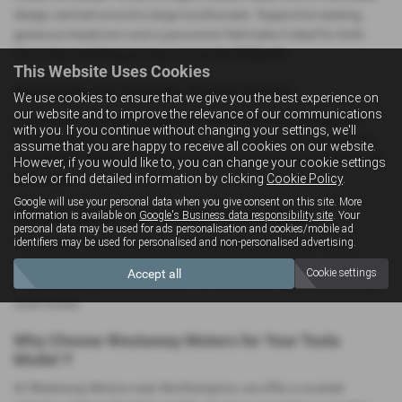
design centred around a large touchscreen. Supportive seating,
generous headroom and a panoramic feel make it ideal for both
short trips and long journeys across the Midlands.
This Website Uses Cookies
Practicality for Everyday Electric Driving
We use cookies to ensure that we give you the best experience on
our website and to improve the relevance of our communications
The Model Y provides a large boot, additional front storage and
with you. If you continue without changing your settings, we'll
flexible seating, making it suitable for everything from school runs
assume that you are happy to receive all cookies on our website.
to weekend adventures. Its spacious layout ensures comfort for all
However, if you would like to, you can change your cookie settings
below or find detailed information by clicking
Cookie Policy
.
passengers.
Google will use your personal data when you give consent on this site. More
Smooth, Quiet and Confident on the Road
information is available on
Google's Business data responsibility site
. Your
personal data may be used for ads personalisation and cookies/mobile ad
identifiers may be used for personalised and non-personalised advertising.
The Model Y delivers a calm and refined driving experience. Its
instant electric response makes it ideal for town driving, while its
Accept all
Cookie settings
stable handling ensures comfort on the A45, M1 and surrounding
rural routes.
Why Choose Westaway Motors for Your Tesla
Model Y
At Westaway Motors near Northampton, we offer a curated