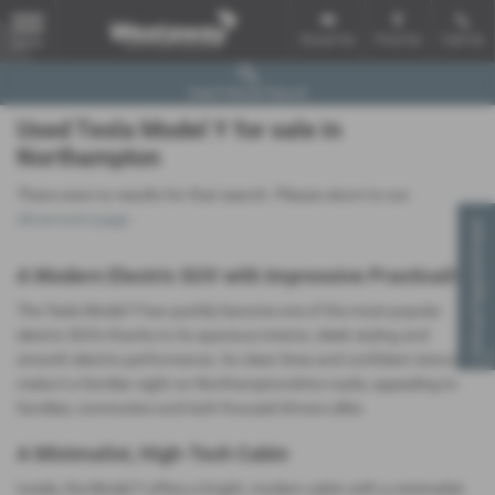
Email Us
Find Us
Call Us
MENU
Used Vehicle Search
Used Tesla Model Y for sale in
Northampton
There were no results for that search. Please return to our
showroom page
.
Virtual Appointment
A Modern Electric SUV with Impressive Practicality
The Tesla Model Y has quickly become one of the most popular
electric SUVs thanks to its spacious interior, sleek styling and
smooth electric performance. Its clean lines and confident stance
make it a familiar sight on Northamptonshire roads, appealing to
families, commuters and tech‑focused drivers alike.
A Minimalist, High‑Tech Cabin
Inside, the Model Y offers a bright, modern cabin with a minimalist