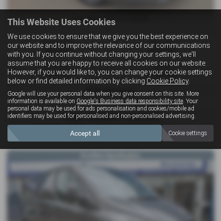
£395.37
From Only
a month
This Website Uses Cookies
We use cookies to ensure that we give you the best experience on
Registration:
Reg Date:
our website and to improve the relevance of our communications
WK21UBO
16/03/2021
with you. If you continue without changing your settings, we'll
assume that you are happy to receive all cookies on our website.
Bodystyle:
Mileage:
However, if you would like to, you can change your cookie settings
Panel Van
71,000 miles
below or find detailed information by clicking
Cookie Policy
.
Northampton
Google will use your personal data when you give consent on this site. More
information is available on
Google's Business data responsibility site
. Your
personal data may be used for ads personalisation and cookies/mobile ad
FORD TRANSIT CUSTOM
identifiers may be used for personalised and non-personalised advertising.
2.0 EcoBlue 130ps Low Roof Limited Van - 2021 (21)
Accept all
Cookie settings
£14,990
Ex VAT
Excellent Specification