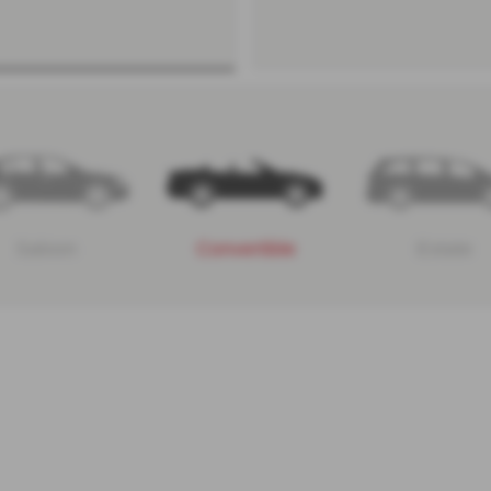
Saloon
Convertible
Estate