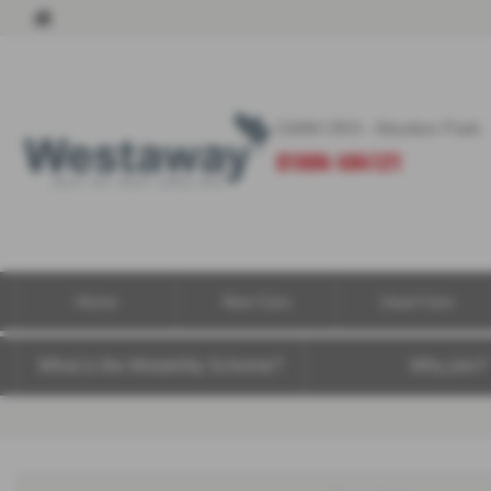
GWM ORA - Moulton Park:
01604 494121
Home
New Cars
Used Cars
What is the Motability Scheme?
Why join?