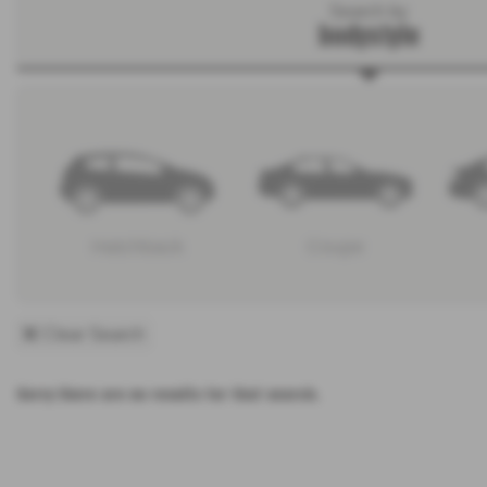
Search by
bodystyle
Hatchback
Coupe
Clear Search
Sorry there are no results for that search.