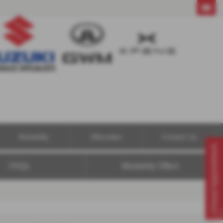
01604 494121
Motability
Aftersales
Contact Us
Virtual Appointment
FAQs
Motability Offers