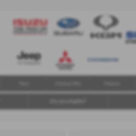
Vans
Contract Hire
Finance
Are you eligible?