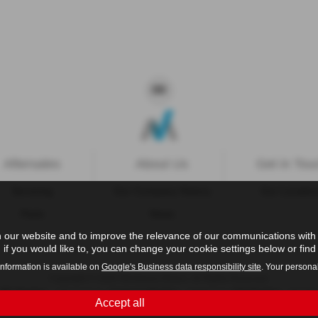
Aftersales
About Us
Get in Tou
Servicing
Our Company History
Our Locatio
Parts
News
 our website and to improve the relevance of our communications with y
if you would like to, you can change your cookie settings below or find 
information is available on
Google's Business data responsibility site
. Your persona
Copyright © 2026 Westaway Motors. All Rights Reserved.
- 198 6449 41 |
- 00845122 |
- 684353
VAT Number
Company Number
FCA Number
Accept all