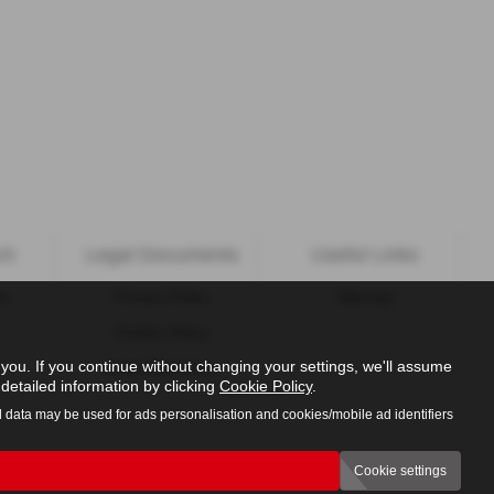
ch
Legal Documents
Useful Links
ns
Privacy Policy
Sitemap
Cookie Policy
ou. If you continue without changing your settings, we'll assume
Initial Disclosure
detailed information by clicking
Cookie Policy
.
l data may be used for ads personalisation and cookies/mobile ad identifiers
Cookie settings