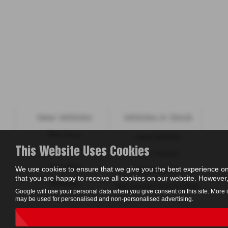
New Vehicles
Vehicles in Stock
New Isuzu
Used Vehicles
This Website Uses Cookies
New KGM
New Vehicles
New ORA
We use cookies to ensure that we give you the best experience on
Value My Car
that you are happy to receive all cookies on our website. However, 
Motability
New Suzuki Cars to Order
Google will use your personal data when you give consent on this site. More 
may be used for personalised and non-personalised advertising.