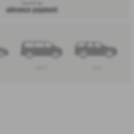
Search by
advance payment
MPV
4x4