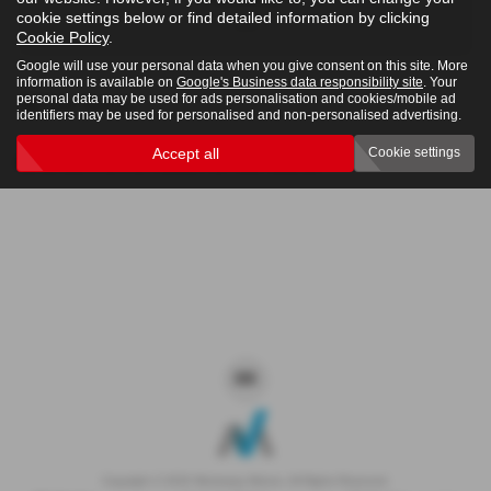
cookie settings below or find detailed information by clicking
4x4
Cookie Policy
.
Google will use your personal data when you give consent on this site. More
information is available on
Google's Business data responsibility site
. Your
personal data may be used for ads personalisation and cookies/mobile ad
Clear Search
identifiers may be used for personalised and non-personalised advertising.
Accept all
Cookie settings
Sorry there are no results for that search.
Copyright © 2026 Westaway Motors. All Rights Reserved.