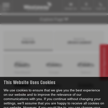
Email Us
Find Us
Call Us
MENU
Explore Page
Search by
Search by
bodystyle
advance payment
Virtual Appointment
Hatchback
Coupe
Saloon
This Website Uses Cookies
We use cookies to ensure that we give you the best experience
Convertible
Estate
MPV
on our website and to improve the relevance of our
communications with you. If you continue without changing your
settings, we'll assume that you are happy to receive all cookies on
our website. However, if you would like to, you can change your