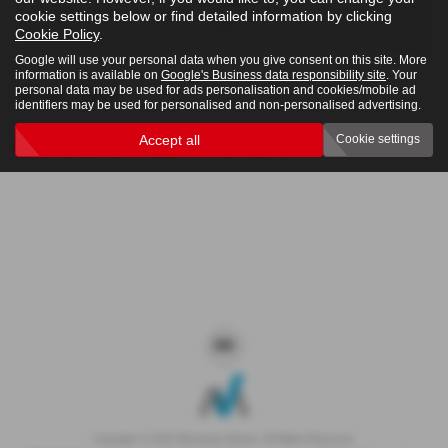
cookie settings below or find detailed information by clicking
4x4
Cookie Policy
.
Google will use your personal data when you give consent on this site. More
information is available on
Google's Business data responsibility site
. Your
personal data may be used for ads personalisation and cookies/mobile ad
Clear Search
identifiers may be used for personalised and non-personalised advertising.
Accept all
Cookie settings
Sorry there are no results for that search.
Copyright © 2026 Westaway Motors. All Rights Reserved.