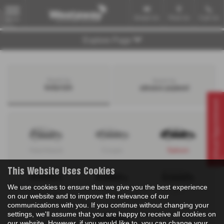
Email Us
Find Us
Call Us
MENU
Explore Page
Search by
Search by
bodystyle
advance payment
Virtual Appointment
Hatchback
Coupe
Saloon
This Website Uses Cookies
We use cookies to ensure that we give you the best experience
Convertible
Estate
MPV
on our website and to improve the relevance of our
communications with you. If you continue without changing your
settings, we'll assume that you are happy to receive all cookies on
our website. However, if you would like to, you can change your