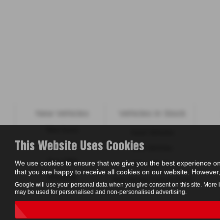
New Vehicles
Vehicles in Stock
New Isuzu
Used Vehicles
This Website Uses Cookies
New KGM
New Vehicles
New ORA
We use cookies to ensure that we give you the best experience on
Value My Car
that you are happy to receive all cookies on our website. However, 
Motability
New Suzuki Cars to Order
Google will use your personal data when you give consent on this site. More 
may be used for personalised and non-personalised advertising.