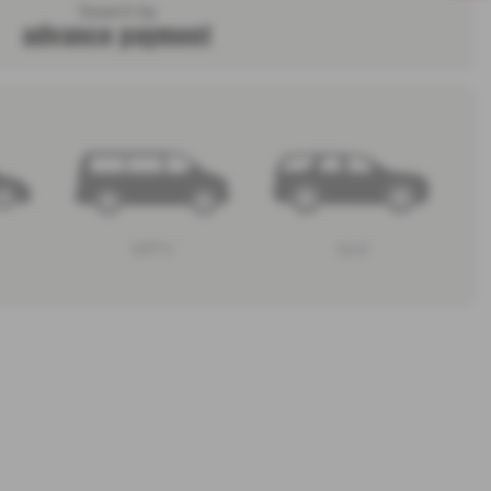
Search by
advance payment
MPV
4x4