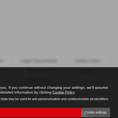
ch
Legal Documents
Useful Links
ns
Privacy Policy
Sitemap
Cookie Policy
ou. If you continue without changing your settings, we'll assume
Initial Disclosure
detailed information by clicking
Cookie Policy
.
l data may be used for ads personalisation and cookies/mobile ad identifiers
Cookie settings