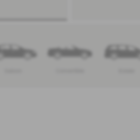
Saloon
Convertible
Estate