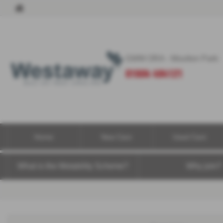
GWM ORA - Moulton Park:
01604 494121
Home
New Cars
Used Cars
What is the Motability Scheme?
Why join?