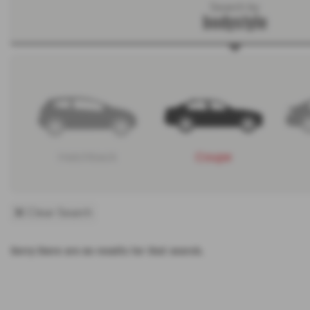
Search by
bodystyle
Hatchback
Coupe
Clear Search
Sorry there are no results for that search.