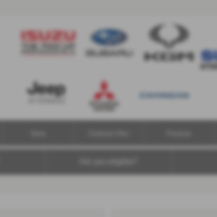
Vans
Contract Hire
Finance
Are you eligible?