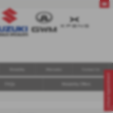
01604 494121
Motability
Aftersales
Contact Us
Virtual Appointment
FAQs
Motability Offers