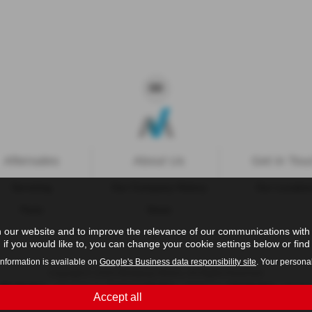
Aftersales
About Us
Get in Tou
Servicing
Our Company History
Our Locatio
Parts
News
 our website and to improve the relevance of our communications with y
if you would like to, you can change your cookie settings below or find 
information is available on
Google's Business data responsibility site
. Your persona
Copyright © 2026 Westaway Motors. All Rights Reserved.
- 198 6449 41 |
- 00845122 |
- 684353
VAT Number
Company Number
FCA Number
Accept all