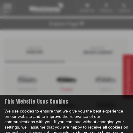
Email Us
Find Us
Call Us
MENU
Explore Page
Search by
Search by
bodystyle
advance payment
Virtual Appointment
Hatchback
Coupe
Saloon
This Website Uses Cookies
We use cookies to ensure that we give you the best experience
Convertible
Estate
MPV
on our website and to improve the relevance of our
communications with you. If you continue without changing your
settings, we'll assume that you are happy to receive all cookies on
our website. However, if you would like to, you can change your