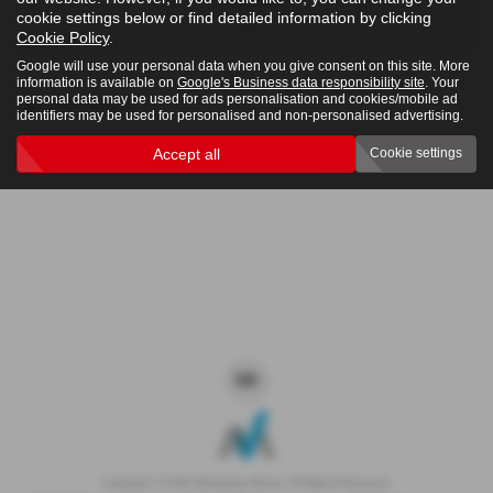
cookie settings below or find detailed information by clicking
4x4
Cookie Policy
.
Google will use your personal data when you give consent on this site. More
information is available on
Google's Business data responsibility site
. Your
personal data may be used for ads personalisation and cookies/mobile ad
Clear Search
identifiers may be used for personalised and non-personalised advertising.
Accept all
Cookie settings
Sorry there are no results for that search.
Copyright © 2026 Westaway Motors. All Rights Reserved.