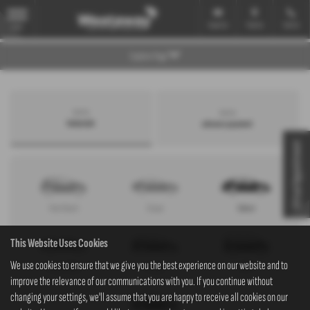
Email Us
Find Us
Call Us
MENU
Explore Page
Search by
Search by
bodystyle
advance payment
Virtual Appointment
Hatchback
Coupe
Saloon
This Website Uses Cookies
We use cookies to ensure that we give you the best experience on our website and to
Convertible
Estate
MPV
improve the relevance of our communications with you. If you continue without
changing your settings, we'll assume that you are happy to receive all cookies on our