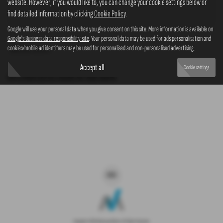
website. However, if you would like to, you can change your cookie settings below or
4x4
find detailed information by clicking
Cookie Policy
.
Google will use your personal data when you give consent on this site. More information is available on
Google's Business data responsibility site
. Your personal data may be used for ads personalisation and
cookies/mobile ad identifiers may be used for personalised and non-personalised advertising.
Clear Search
Accept all
Cookie settings
Sorry there are no results for that search.
Copyright © 2026 Westaway Motors. All Rights Reserved.