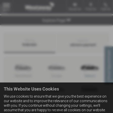
Email Us
Find Us
Call Us
MENU
Explore Page
Search by
Search by
bodystyle
advance payment
Virtual Appointment
Hatchback
Coupe
Saloon
This Website Uses Cookies
We use cookies to ensure that we give you the best experience on
Convertible
Estate
MPV
our website and to improve the relevance of our communications
with you. If you continue without changing your settings, we'll
assume that you are happy to receive all cookies on our website.