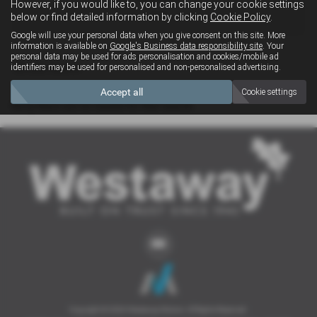
However, if you would like to, you can change your cookie settings
4x4
below or find detailed information by clicking
Cookie Policy
.
Google will use your personal data when you give consent on this site. More
information is available on
Google's Business data responsibility site
. Your
personal data may be used for ads personalisation and cookies/mobile ad
Clear Search
identifiers may be used for personalised and non-personalised advertising.
Accept all
Cookie settings
Sorry there are no results for that search.
Copyright © 2026 Westaway Motors. All Rights Reserved.