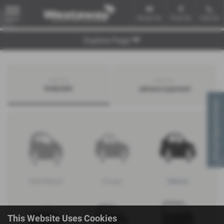
Email Us
Find Us
Call Us
MENU
Explore Page
Search by
Search by
bodystyle
advance payment
Virtual Appointment
Hatchback
Coupe
Saloon
This Website Uses Cookies