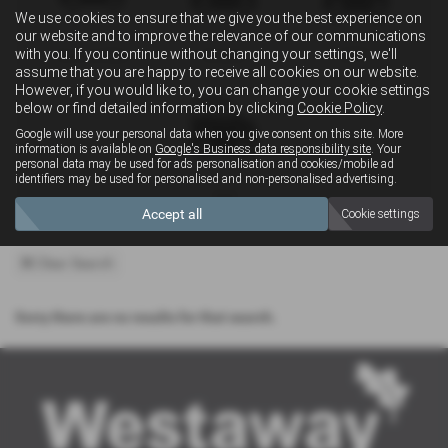
We use cookies to ensure that we give you the best experience on
our website and to improve the relevance of our communications
with you. If you continue without changing your settings, we'll
Convertible
Estate
MPV
assume that you are happy to receive all cookies on our website.
However, if you would like to, you can change your cookie settings
below or find detailed information by clicking
Cookie Policy
.
Google will use your personal data when you give consent on this site. More
information is available on
Google's Business data responsibility site
. Your
personal data may be used for ads personalisation and cookies/mobile ad
identifiers may be used for personalised and non-personalised advertising.
4x4
Accept all
Cookie settings
Clear Search
Sorry there are no results for that search.