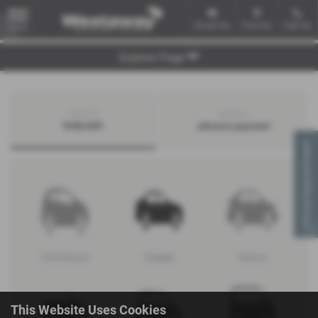
Email Us
Find Us
Call Us
MENU
Explore Page
Search by
Search by
bodystyle
advance payment
Virtual Appointment
Hatchback
Coupe
Saloon
This Website Uses Cookies