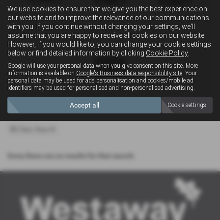
We use cookies to ensure that we give you the best experience on
our website and to improve the relevance of our communications
with you. If you continue without changing your settings, we'll
Convertible
Estate
MPV
assume that you are happy to receive all cookies on our website.
However, if you would like to, you can change your cookie settings
below or find detailed information by clicking
Cookie Policy
.
Google will use your personal data when you give consent on this site. More
information is available on
Google's Business data responsibility site
. Your
personal data may be used for ads personalisation and cookies/mobile ad
identifiers may be used for personalised and non-personalised advertising.
4x4
Accept all
Cookie settings
Clear Search
Sorry there are no results for that search.