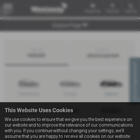
Email Us
Find Us
Call Us
MENU
Explore Page
Search by
Search by
bodystyle
advance payment
Virtual Appointment
Hatchback
Coupe
Saloon
This Website Uses Cookies
We use cookies to ensure that we give you the best experience on
Convertible
Estate
MPV
our website and to improve the relevance of our communications
with you. If you continue without changing your settings, we'll
assume that you are happy to receive all cookies on our website.