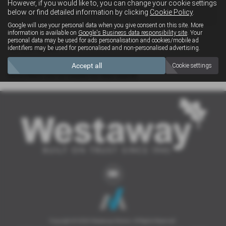
However, if you would like to, you can change your cookie settings
4x4
below or find detailed information by clicking
Cookie Policy
.
Google will use your personal data when you give consent on this site. More
information is available on
Google's Business data responsibility site
. Your
personal data may be used for ads personalisation and cookies/mobile ad
Clear Search
identifiers may be used for personalised and non-personalised advertising.
Accept all
Cookie settings
Sorry there are no results for that search.
Copyright © 2026 Westaway Motors. All Rights Reserved.