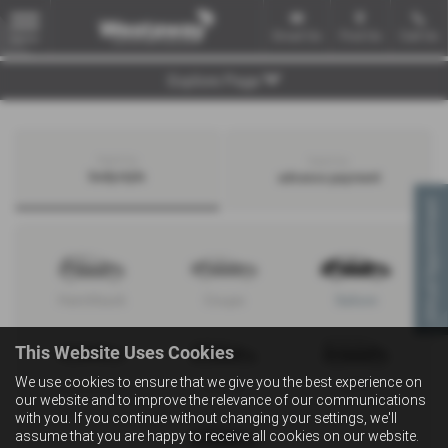
Email Us
Find Us
Call Us
MENU
Explore Page
Search by
Search by
bodystyle
advance payment
Virtual Appointment
Hatchback
Coupe
Saloon
This Website Uses Cookies
We use cookies to ensure that we give you the best experience on
Convertible
Estate
MPV
our website and to improve the relevance of our communications
with you. If you continue without changing your settings, we'll
assume that you are happy to receive all cookies on our website.