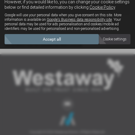
However, if you would like to, you can change your cookie settings
4x4
below or find detailed information by clicking
Cookie Policy
.
Google will use your personal data when you give consent on this site. More
information is available on
Google's Business data responsibility site
. Your
personal data may be used for ads personalisation and cookies/mobile ad
Clear Search
identifiers may be used for personalised and non-personalised advertising.
Accept all
Cookie settings
Sorry there are no results for that search.
Copyright © 2026 Westaway Motors. All Rights Reserved.