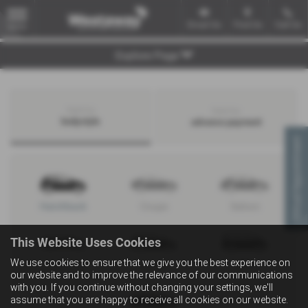
Email Us
Find Us
Call Us
MENU
Explore Page
Search by
Search by
bodystyle
advance payment
Virtual Appointment
Hatchback
Coupe
Saloon
This Website Uses Cookies
We use cookies to ensure that we give you the best experience on
Convertible
Estate
MPV
our website and to improve the relevance of our communications
with you. If you continue without changing your settings, we'll
assume that you are happy to receive all cookies on our website.