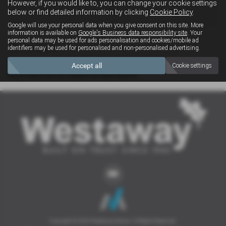
However, if you would like to, you can change your cookie settings
4x4
below or find detailed information by clicking
Cookie Policy
.
Google will use your personal data when you give consent on this site. More
information is available on
Google's Business data responsibility site
. Your
personal data may be used for ads personalisation and cookies/mobile ad
Clear Search
identifiers may be used for personalised and non-personalised advertising.
Accept all
Cookie settings
Sorry there are no results for that search.
Copyright © 2026 Westaway Motors. All Rights Reserved.