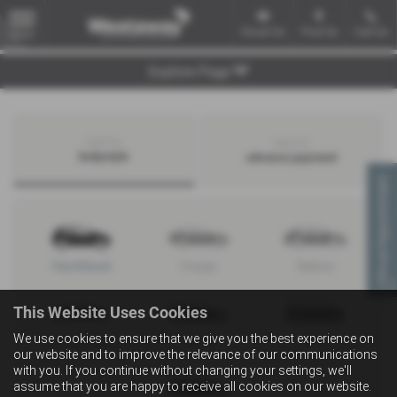
Email Us
Find Us
Call Us
MENU
Explore Page
Search by
Search by
bodystyle
advance payment
Virtual Appointment
Hatchback
Coupe
Saloon
This Website Uses Cookies
We use cookies to ensure that we give you the best experience on
Convertible
Estate
MPV
our website and to improve the relevance of our communications
with you. If you continue without changing your settings, we'll
assume that you are happy to receive all cookies on our website.