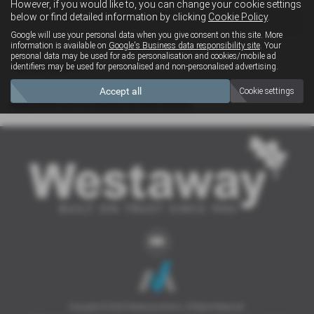
However, if you would like to, you can change your cookie settings
4x4
below or find detailed information by clicking
Cookie Policy
.
Google will use your personal data when you give consent on this site. More
information is available on
Google's Business data responsibility site
. Your
personal data may be used for ads personalisation and cookies/mobile ad
Clear Search
identifiers may be used for personalised and non-personalised advertising.
Accept all
Cookie settings
Sorry there are no results for that search.
Copyright © 2026 Westaway Motors. All Rights Reserved.