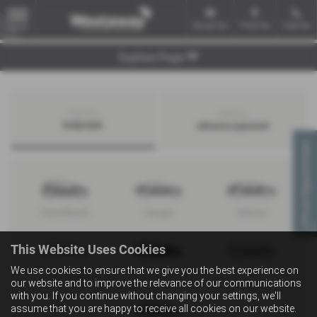
Email Us
Find Us
Call Us
MENU
Explore Page
Search by
Search by
bodystyle
advance payment
Virtual Appointment
Hatchback
Coupe
Saloon
This Website Uses Cookies
We use cookies to ensure that we give you the best experience on
Convertible
Estate
MPV
our website and to improve the relevance of our communications
with you. If you continue without changing your settings, we'll
assume that you are happy to receive all cookies on our website.