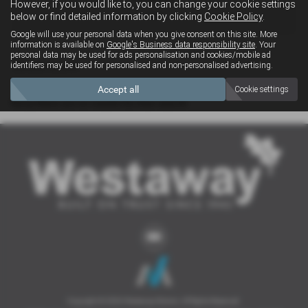
However, if you would like to, you can change your cookie settings
4x4
below or find detailed information by clicking
Cookie Policy
.
Google will use your personal data when you give consent on this site. More
information is available on
Google's Business data responsibility site
. Your
personal data may be used for ads personalisation and cookies/mobile ad
Clear Search
identifiers may be used for personalised and non-personalised advertising.
Accept all
Cookie settings
Sorry there are no results for that search.
Copyright © 2026 Westaway Motors. All Rights Reserved.