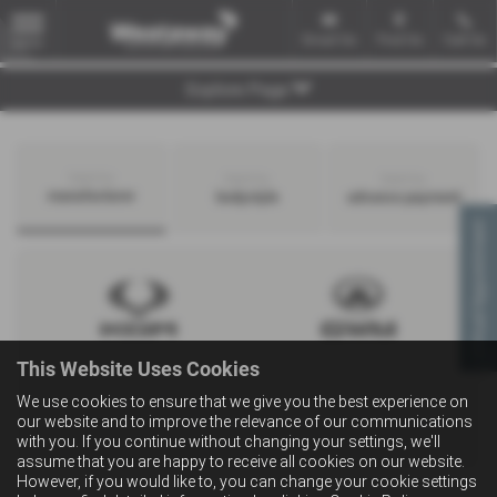
Email Us
Find Us
Call Us
MENU
Explore Page
Search by
Search by
Search by
manufacturer
bodystyle
advance payment
Virtual Appointment
This Website Uses Cookies
We use cookies to ensure that we give you the best experience on
our website and to improve the relevance of our communications
with you. If you continue without changing your settings, we'll
assume that you are happy to receive all cookies on our website.
However, if you would like to, you can change your cookie settings