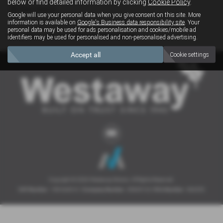
below or find detailed information by clicking
Cookie Policy
.
Clear Search
Google will use your personal data when you give consent on this site. More
information is available on
Google's Business data responsibility site
. Your
personal data may be used for ads personalisation and cookies/mobile ad
Sorry there are no results for that search.
identifiers may be used for personalised and non-personalised advertising.
Accept all
Cookie settings
Copyright © 2026 Westaway Motors. All Rights Reserved.
VAT Number
- 198 6449 41 |
Company Number
- 00845122 |
FCA Number
- 684353