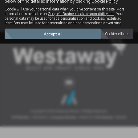
below or find detailed information by clicking
Cookie Policy
.
Clear Search
Google will use your personal data when you give consent on this site. More
information is available on
Google's Business data responsibility site
. Your
personal data may be used for ads personalisation and cookies/mobile ad
Sorry there are no results for that search.
identifiers may be used for personalised and non-personalised advertising.
Accept all
Cookie settings
Copyright © 2026 Westaway Motors. All Rights Reserved.
VAT Number
- 198 6449 41 |
Company Number
- 00845122 |
FCA Number
- 684353