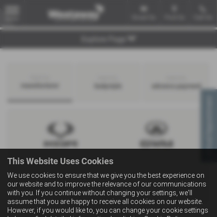
Email Us
Find Us
Call Us
MENU
Explore Page
Search by
Search by
Search by
manufacturer
bodystyle
advance payment
Virtual Appointment
This Website Uses Cookies
We use cookies to ensure that we give you the best experience on
our website and to improve the relevance of our communications
with you. If you continue without changing your settings, we'll
assume that you are happy to receive all cookies on our website.
However, if you would like to, you can change your cookie settings