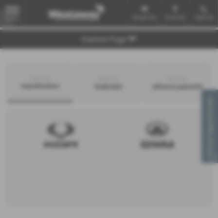
Email Us
Find Us
Call Us
MENU
Explore Page
Search by
Search by
Search by
manufacturer
bodystyle
advance payment
Virtual Appointment