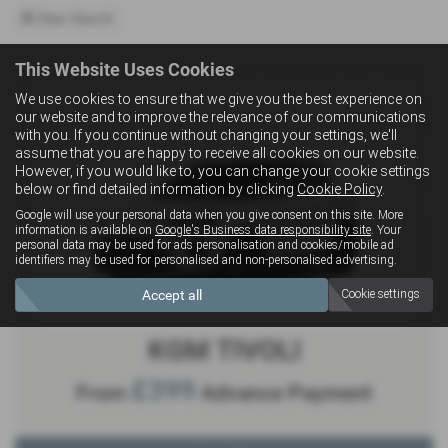
Clear Search
This Website Uses Cookies
We use cookies to ensure that we give you the best experience on
our website and to improve the relevance of our communications
with you. If you continue without changing your settings, we'll
assume that you are happy to receive all cookies on our website.
However, if you would like to, you can change your cookie settings
below or find detailed information by clicking
Cookie Policy
.
Google will use your personal data when you give consent on this site. More
information is available on
Google's Business data responsibility site
. Your
personal data may be used for ads personalisation and cookies/mobile ad
identifiers may be used for personalised and non-personalised advertising.
Accept all
Cookie settings
KGM TIVOLI
£399
From
Advance Payment