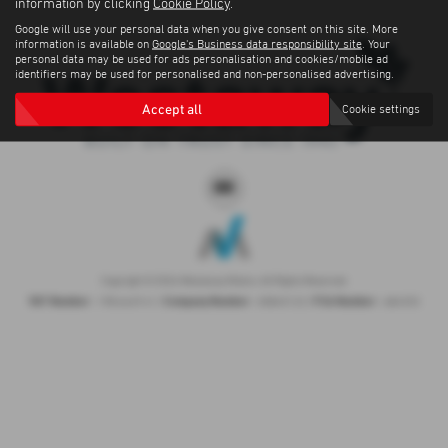
information by clicking
Cookie Policy
.
Google will use your personal data when you give consent on this site. More
information is available on
Google's Business data responsibility site
. Your
personal data may be used for ads personalisation and cookies/mobile ad
identifiers may be used for personalised and non-personalised advertising.
Accept all
Cookie settings
Copyright © 2026 Westaway Motors. All Rights Reserved.
VAT Number
Company Number
FCA Number
- 198 6449 41 |
- 00845122 |
- 684353