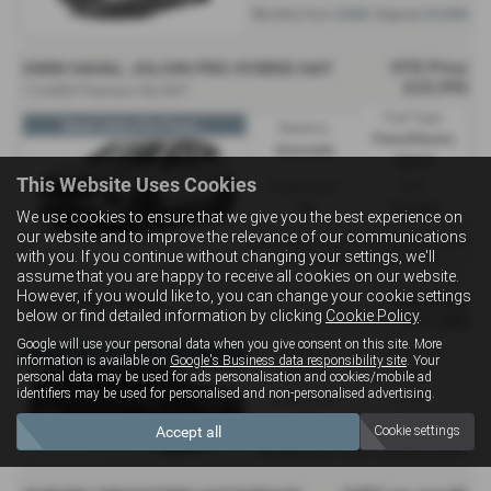
£568
£3,606
Monthly from
| Deposit
OTR Price
GWM HAVAL JOLION PRO HYBRID HATCHBACK
£23,995
1.5 eHEV Premium 5dr DHT
Fuel Type:
Haval Jolion Pro Premi...
Gearbox:
Petrol/Electric
Automatic
Hybrid
This Website Uses Cookies
Engine Size:
CO2:
1.5L
133 g/km
We use cookies to ensure that we give you the best experience on
our website and to improve the relevance of our communications
£279
£5,585
Monthly from
| Deposit
with you. If you continue without changing your settings, we'll
6.9%
| APR Representative
assume that you are happy to receive all cookies on our website.
However, if you would like to, you can change your cookie settings
OTR Price
Tivoli Offer Diesel
below or find detailed information by clicking
Cookie Policy
.
£17,345
1.2P Ventura 5dr
Google will use your personal data when you give consent on this site. More
Gearbox:
Fuel Type:
Low Rate PCP Finance w...
information is available on
Google's Business data responsibility site
. Your
Manual
Petrol
personal data may be used for ads personalisation and cookies/mobile ad
identifiers may be used for personalised and non-personalised advertising.
Engine Size:
CO2:
1.2L
158 g/km
Accept all
Cookie settings
£249
£249
Monthly from
| Deposit