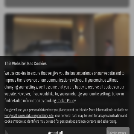
This Website Uses Cookies
We use cookies to ensure that we give you the best experience on our website and to
improve the relevance of our communications with you. If you continue without
LIVING WITH IT
changing your settings, we'll assume that you are happy to receive all cookies on our
website. However, if you would like to, you can change your cookie settings below or
find detailed information by clicking
Cookie Policy
.
Designed to meet 'self-driving level 2.5,' the Torres EVX prioritizes safety.
Electronic safety equipment, Emergency Lane Keeping, eight airbags, and a
Google will use your personal data when you give consent on this site. More information is available on
Google's Business data responsibility site
. Your personal data may be used for ads personalisation and
high-tensile steel chassis construction contribute to the highest level of
cookies/mobile ad identifiers may be used for personalised and non-personalised advertising.
structural safety.
Accept all
Cookie settings