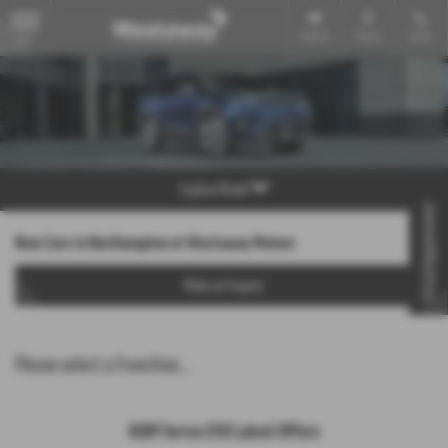
Email Us
Find Us
Call Us
MENU
Explore Model
Virtual Appointment
New Cars in Northampton at Westaway Motors
Make an Enquiry
Please select a franchise...
KGM Torres EVX Latest Offers