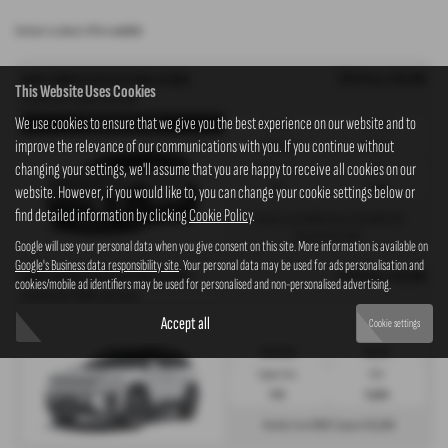
Contact us about offers available
OTR Price £36,995
KGM TORRES EVX ELECTRIC ESTATE
This Website Uses Cookies
152kW K30 73kWh 5dr Auto
We use cookies to ensure that we give you the best experience on our website and to
Torres EVX K30 - PCP
Gearbox:
Fuel Type:
improve the relevance of our communications with you. If you continue without
Automatic
Electric
changing your settings, we'll assume that you are happy to receive all cookies on our
Engine Size:
CO2:
0.0L
0 g/km
website. However, if you would like to, you can change your cookie settings below or
find detailed information by clicking
Cookie Policy
.
£420
£5,549
Monthly from
| Deposit
| APR
0%
Representative
Google will use your personal data when you give consent on this site. More information is available on
Google's Business data responsibility site
. Your personal data may be used for ads personalisation and
OTR Price £36,995
KGM TORRES EVX ELECTRIC ESTATE
cookies/mobile ad identifiers may be used for personalised and non-personalised advertising.
152kW K30 73kWh 5dr Auto
Accept all
Torres EVX K30 - HP
Cookie settings
Gearbox:
Fuel Type:
Automatic
Electric
Engine Size:
CO2:
0.0L
0 g/km
£832
£5,549
Monthly from
| Deposit