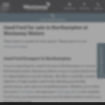
Email Us
Find Us
Call Us
MENU
Used Vehicle Search
Used Ford for sale in Northampton at
Westaway Motors
There were no results for that search. Please return to our
showroom page
.
Virtual Appointment
Used Ford Ecosport in Northampton
If you’re searching for used Ford cars in Northampton or across
Northamptonshire, Westaway Motors is your trusted destination
for dependable pre-owned vehicles. We offer a carefully curated
selection of high-quality used Fords, blending practicality,
performance, and value at competitive prices. Whether you’re after
the iconic
Ford Fiesta
, the spacious
Ford Kuga SUV
, or the versatile
Ford Focus, our diverse inventory has the ideal model to match your
lifestyle and budget.