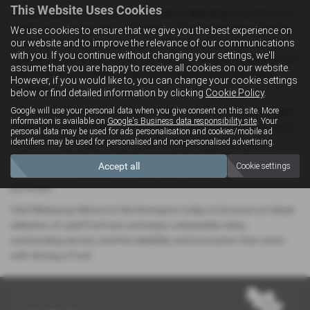
This Website Uses Cookies
At Westaway Motors, we’re committed to delivering more than just
great cars — we provide a complete car-buying experience tailored
We use cookies to ensure that we give you the best experience on
our website and to improve the relevance of our communications
to you. Our friendly and experienced team is here to offer expert
with you. If you continue without changing your settings, we'll
guidance, arrange test drives, and walk you through flexible finance
assume that you are happy to receive all cookies on our website.
options, so you can drive away in your perfect Ford with total
However, if you would like to, you can change your cookie settings
confidence.
below or find detailed information by clicking
Cookie Policy
.
Google will use your personal data when you give consent on this site. More
Conveniently located in the heart of Northamptonshire, our modern
information is available on
Google's Business data responsibility site
. Your
showroom makes it easy for local drivers searching for Ford cars to
personal data may be used for ads personalisation and cookies/mobile ad
explore a wide range of pre-owned models, all prepared to the
identifiers may be used for personalised and non-personalised advertising.
highest standards. Every Ford in our stock undergoes rigorous
Accept all
Cookie settings
inspections and quality checks, giving you peace of mind with every
purchase.
Visit Westaway Motors in Northampton today to browse our latest
selection of used Ford cars and enjoy unbeatable value,
outstanding service, and the reliability and innovation that come
with driving a Ford.