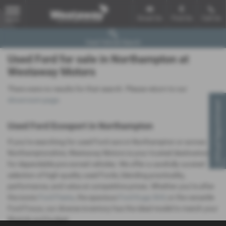
Email Us
Find Us
Call Us
MENU
Used Vehicle Search
Used Ford for sale in Northampton at
Westaway Motors
There were no results for that search. Please return to our
showroom page
.
Virtual Appointment
Used Ford Ecosport in Northampton
If you’re searching for used Ford cars in Northampton or across
Northamptonshire, Westaway Motors is your trusted destination
for dependable pre-owned vehicles. We offer a carefully curated
selection of high-quality used Fords, blending practicality,
performance, and value at competitive prices. Whether you’re after
the iconic
Ford Fiesta
, the spacious
Ford Kuga SUV
, or the versatile
Ford Focus, our diverse inventory has the ideal model to match your
lifestyle and budget.