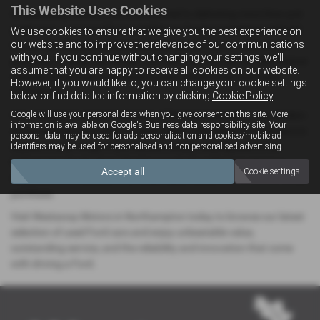
This Website Uses Cookies
At Westaway Motors, we’re committed to delivering more than just
great cars — we provide a complete car-buying experience tailored
We use cookies to ensure that we give you the best experience on
our website and to improve the relevance of our communications
to you. Our friendly and experienced team is here to offer expert
with you. If you continue without changing your settings, we'll
guidance, arrange test drives, and walk you through flexible finance
assume that you are happy to receive all cookies on our website.
options, so you can drive away in your perfect Ford with total
However, if you would like to, you can change your cookie settings
confidence.
below or find detailed information by clicking
Cookie Policy
.
Google will use your personal data when you give consent on this site. More
Conveniently located in the heart of Northamptonshire, our modern
information is available on
Google's Business data responsibility site
. Your
showroom makes it easy for local drivers searching for Ford cars to
personal data may be used for ads personalisation and cookies/mobile ad
explore a wide range of pre-owned models, all prepared to the
identifiers may be used for personalised and non-personalised advertising.
highest standards. Every Ford in our stock undergoes rigorous
Accept all
Cookie settings
inspections and quality checks, giving you peace of mind with every
purchase.
Visit Westaway Motors in Northampton today to browse our latest
selection of used Ford cars and enjoy unbeatable value,
outstanding service, and the reliability and innovation that come
with driving a Ford.