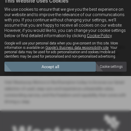
This Website Uses Cookies
your next journey.
We use cookies to ensure that we give you the best experience on
At Westaway Motors, we’re passionate about helping you find a
our website and to improve the relevance of our communications
vehicle that matches your spirit of adventure. Our friendly and
with you. If you continue without changing your settings, we'll
knowledgeable team is here to offer expert advice, arrange test
assume that you are happy to receive all cookies on our website.
However, if you would like to, you can change your cookie settings
drives, and guide you through flexible finance options — ensuring
below or find detailed information by clicking
Cookie Policy
.
you drive away in your ideal Jeep with complete confidence.
Google will use your personal data when you give consent on this site. More
Conveniently located in the heart of Northamptonshire, our modern
information is available on
Google's Business data responsibility site
. Your
personal data may be used for ads personalisation and cookies/mobile ad
showroom is the perfect place for local drivers to explore a wide
identifiers may be used for personalised and non-personalised advertising.
range of pre-owned Jeep models, all prepared to the highest
standards. Every Jeep in our stock undergoes thorough inspections
Accept all
Cookie settings
and quality checks, giving you peace of mind with every purchase.
Visit Westaway Motors in Northampton today to browse our latest
selection of used Jeep cars and experience unbeatable value,
outstanding service, and the freedom and capability that come with
driving a Jeep.