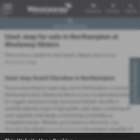
Email Us
Find Us
Call Us
MENU
Used Vehicle Search
Used Jeep for sale in Northampton at
Westaway Motors
There were no results for that search. Please return to our
showroom page
.
Virtual Appointment
Used Jeep Grand Cherokee in Northampton
If you’re searching for used Jeep cars in Northampton or across
Northamptonshire, Westaway Motors is your trusted destination
for rugged, adventure-ready pre-owned vehicles. We offer a
carefully selected range of high-quality used Jeeps, combining off-
road capability, bold design, and everyday practicality at
competitive prices. Whether you’re drawn to the iconic
Jeep
Wrangler
, the refined
Grand Cherokee
, or the compact versatility of
the
Renegade
, our diverse inventory has the perfect model to fuel